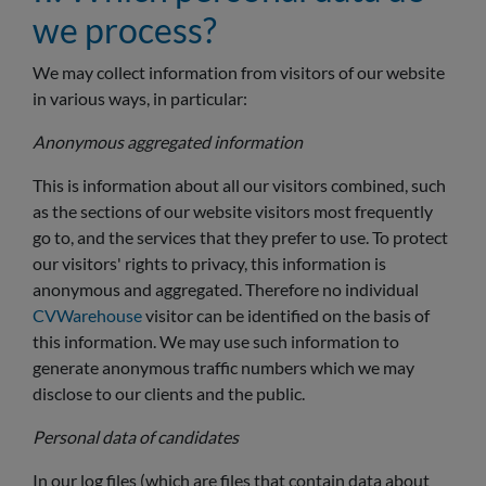
we process?
We may collect information from visitors of our website
in various ways, in particular:
Anonymous aggregated information
This is information about all our visitors combined, such
as the sections of our website visitors most frequently
go to, and the services that they prefer to use. To protect
our visitors' rights to privacy, this information is
anonymous and aggregated. Therefore no individual
CVWarehouse
visitor can be identified on the basis of
this information. We may use such information to
generate anonymous traffic numbers which we may
disclose to our clients and the public.
Personal data of candidates
In our log files (which are files that contain data about