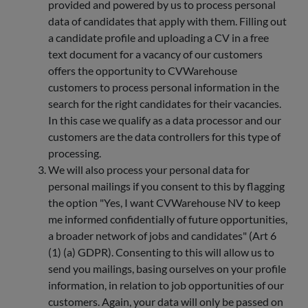
provided and powered by us to process personal
data of candidates that apply with them. Filling out
a candidate profile and uploading a CV in a free
text document for a vacancy of our customers
offers the opportunity to CVWarehouse
customers to process personal information in the
search for the right candidates for their vacancies.
In this case we qualify as a data processor and our
customers are the data controllers for this type of
processing.
We will also process your personal data for
personal mailings if you consent to this by flagging
the option "Yes, I want CVWarehouse NV to keep
me informed confidentially of future opportunities,
a broader network of jobs and candidates" (Art 6
(1) (a) GDPR). Consenting to this will allow us to
send you mailings, basing ourselves on your profile
information, in relation to job opportunities of our
customers. Again, your data will only be passed on