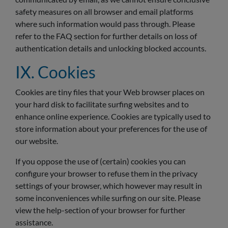
safety measures on all browser and email platforms
where such information would pass through. Please
refer to the FAQ section for further details on loss of
authentication details and unlocking blocked accounts.
IX. Cookies
Cookies are tiny files that your Web browser places on
your hard disk to facilitate surfing websites and to
enhance online experience. Cookies are typically used to
store information about your preferences for the use of
our website.
If you oppose the use of (certain) cookies you can
configure your browser to refuse them in the privacy
settings of your browser, which however may result in
some inconveniences while surfing on our site. Please
view the help-section of your browser for further
assistance.