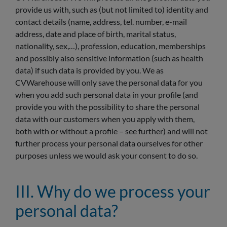
provide us with, such as (but not limited to) identity and
contact details (name, address, tel. number, e-mail
address, date and place of birth, marital status,
nationality, sex,…), profession, education, memberships
and possibly also sensitive information (such as health
data) if such data is provided by you. We as
CVWarehouse will only save the personal data for you
when you add such personal data in your profile (and
provide you with the possibility to share the personal
data with our customers when you apply with them,
both with or without a profile – see further) and will not
further process your personal data ourselves for other
purposes unless we would ask your consent to do so.
III. Why do we process your
personal data?