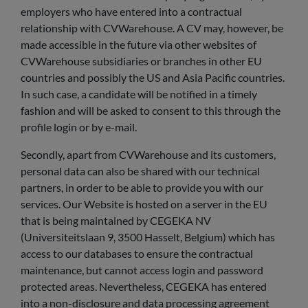
employers who have entered into a contractual
relationship with CVWarehouse. A CV may, however, be
made accessible in the future via other websites of
CVWarehouse subsidiaries or branches in other EU
countries and possibly the US and Asia Pacific countries.
In such case, a candidate will be notified in a timely
fashion and will be asked to consent to this through the
profile login or by e-mail.
Secondly, apart from CVWarehouse and its customers,
personal data can also be shared with our technical
partners, in order to be able to provide you with our
services. Our Website is hosted on a server in the EU
that is being maintained by CEGEKA NV
(Universiteitslaan 9, 3500 Hasselt, Belgium) which has
access to our databases to ensure the contractual
maintenance, but cannot access login and password
protected areas. Nevertheless, CEGEKA has entered
into a non-disclosure and data processing agreement