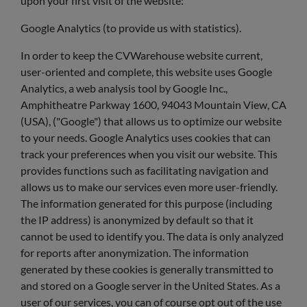
upon your first visit of the website:
Google Analytics (to provide us with statistics).
In order to keep the CVWarehouse website current,
user-oriented and complete, this website uses Google
Analytics, a web analysis tool by Google Inc.,
Amphitheatre Parkway 1600, 94043 Mountain View, CA
(USA), ("Google") that allows us to optimize our website
to your needs. Google Analytics uses cookies that can
track your preferences when you visit our website. This
provides functions such as facilitating navigation and
allows us to make our services even more user-friendly.
The information generated for this purpose (including
the IP address) is anonymized by default so that it
cannot be used to identify you. The data is only analyzed
for reports after anonymization. The information
generated by these cookies is generally transmitted to
and stored on a Google server in the United States. As a
user of our services, you can of course opt out of the use