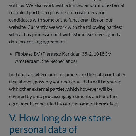
with us. We also work with a limited amount of external
technical parties to provide our customers and
candidates with some of the functionalities on our
website. Currently, we work with the following parties;
who act as processor and with whom we have signed a
data processing agreement:
Flipbase BV (Plantage Kerklaan 35-2, 1018CV
Amsterdam, the Netherlands)
In the cases where our customers are the data controller
(see above), possibly your personal data will be shared
with other external parties, which however will be
covered by data processing agreements and/or other
agreements concluded by our customers themselves.
V. How long do we store
personal data of