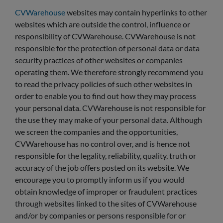
CVWarehouse
websites may contain hyperlinks to other
websites which are outside the control, influence or
responsibility of CVWarehouse. CVWarehouse is not
responsible for the protection of personal data or data
security practices of other websites or companies
operating them. We therefore strongly recommend you
to read the privacy policies of such other websites in
order to enable you to find out how they may process
your personal data. CVWarehouse is not responsible for
the use they may make of your personal data. Although
we screen the companies and the opportunities,
CVWarehouse has no control over, and is hence not
responsible for the legality, reliability, quality, truth or
accuracy of the job offers posted on its website. We
encourage you to promptly inform us if you would
obtain knowledge of improper or fraudulent practices
through websites linked to the sites of CVWarehouse
and/or by companies or persons responsible for or