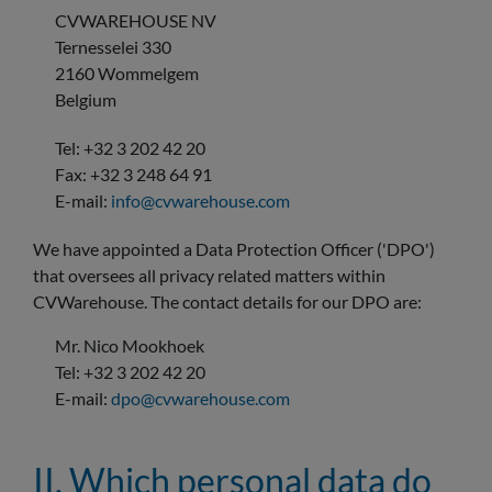
CVWAREHOUSE NV
Ternesselei 330
2160 Wommelgem
Belgium
Tel: +32 3 202 42 20
Fax: +32 3 248 64 91
E-mail:
info@cvwarehouse.com
We have appointed a Data Protection Officer ('DPO')
that oversees all privacy related matters within
CVWarehouse. The contact details for our DPO are:
Mr. Nico Mookhoek
Tel: +32 3 202 42 20
E-mail:
dpo@cvwarehouse.com
II. Which personal data do