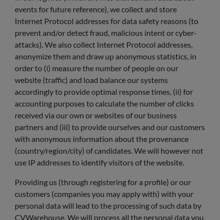
events for future reference), we collect and store
Internet Protocol addresses for data safety reasons (to
prevent and/or detect fraud, malicious intent or cyber-
attacks). We also collect Internet Protocol addresses,
anonymize them and draw up anonymous statistics, in
order to (i) measure the number of people on our
website (traffic) and load balance our systems
accordingly to provide optimal response times, (ii) for
accounting purposes to calculate the number of clicks
received via our own or websites of our business
partners and (iii) to provide ourselves and our customers
with anonymous information about the provenance
(country/region/city) of candidates. We will however not
use IP addresses to identify visitors of the website.
Providing us (through registering for a profile) or our
customers (companies you may apply with) with your
personal data will lead to the processing of such data by
CVWarehouse. We will process all the personal data you