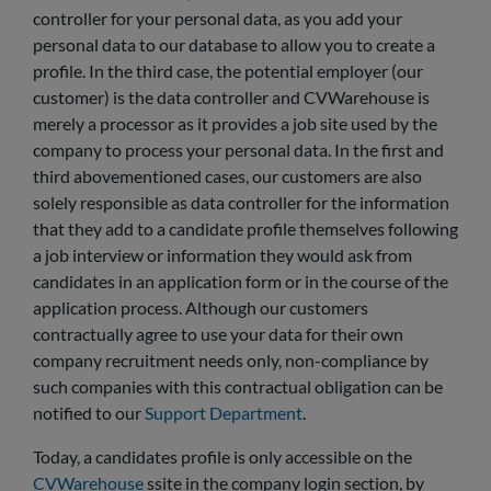
controller for your personal data, as you add your
personal data to our database to allow you to create a
profile. In the third case, the potential employer (our
customer) is the data controller and CVWarehouse is
merely a processor as it provides a job site used by the
company to process your personal data. In the first and
third abovementioned cases, our customers are also
solely responsible as data controller for the information
that they add to a candidate profile themselves following
a job interview or information they would ask from
candidates in an application form or in the course of the
application process. Although our customers
contractually agree to use your data for their own
company recruitment needs only, non-compliance by
such companies with this contractual obligation can be
notified to our
Support Department
.
Today, a candidates profile is only accessible on the
CVWarehouse
ssite in the company login section, by