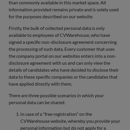
than commonly available in this market space. All
information provided remains private and is solely used
for the purposes described on our website.
Firstly, the bulk of collected personal data is only
available to employees of CVWarehouse, who have
signed a specific non-disclosure agreement concerning
the processing of such data. Every customer that uses
the company portal on our websites enters into a non-
disclosure agreement with us and can only view the
details of candidates who have decided to disclose their
data to these specific companies or the candidates that
have applied directly with them.
There are three possible scenarios in which your
personal data can be shared:
In case of a "free registration" on the
CVWarehouse website, whereby you provide your
personal information but do not apply for a