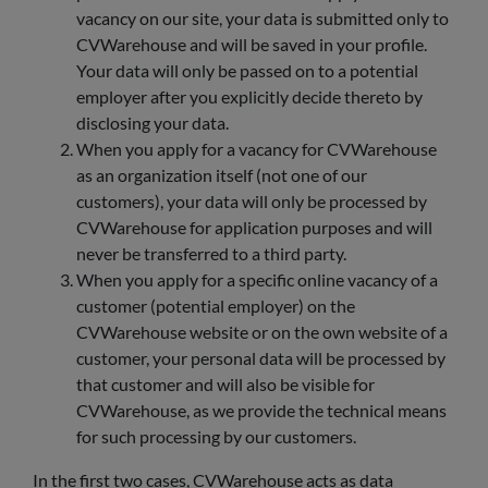
vacancy on our site, your data is submitted only to
CVWarehouse and will be saved in your profile.
Your data will only be passed on to a potential
employer after you explicitly decide thereto by
disclosing your data.
When you apply for a vacancy for CVWarehouse
as an organization itself (not one of our
customers), your data will only be processed by
CVWarehouse for application purposes and will
never be transferred to a third party.
When you apply for a specific online vacancy of a
customer (potential employer) on the
CVWarehouse website or on the own website of a
customer, your personal data will be processed by
that customer and will also be visible for
CVWarehouse, as we provide the technical means
for such processing by our customers.
In the first two cases, CVWarehouse acts as data