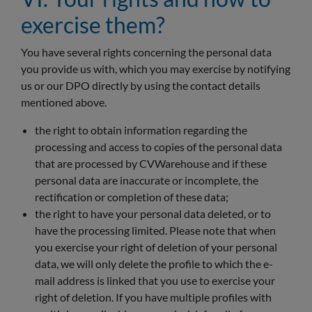
exercise them?
You have several rights concerning the personal data
you provide us with, which you may exercise by notifying
us or our DPO directly by using the contact details
mentioned above.
the right to obtain information regarding the
processing and access to copies of the personal data
that are processed by CVWarehouse and if these
personal data are inaccurate or incomplete, the
rectification or completion of these data;
the right to have your personal data deleted, or to
have the processing limited. Please note that when
you exercise your right of deletion of your personal
data, we will only delete the profile to which the e-
mail address is linked that you use to exercise your
right of deletion. If you have multiple profiles with