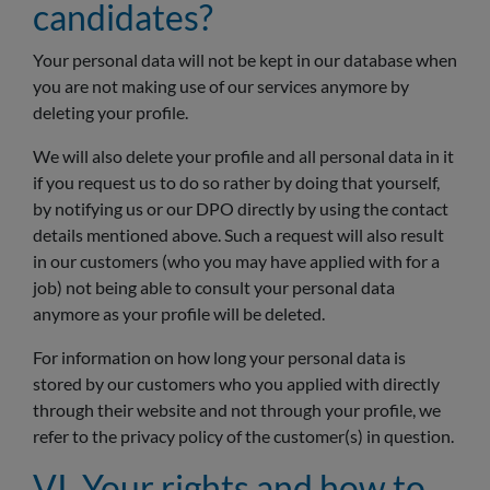
candidates?
Your personal data will not be kept in our database when
you are not making use of our services anymore by
deleting your profile.
We will also delete your profile and all personal data in it
if you request us to do so rather by doing that yourself,
by notifying us or our DPO directly by using the contact
details mentioned above. Such a request will also result
in our customers (who you may have applied with for a
job) not being able to consult your personal data
anymore as your profile will be deleted.
For information on how long your personal data is
stored by our customers who you applied with directly
through their website and not through your profile, we
refer to the privacy policy of the customer(s) in question.
VI. Your rights and how to