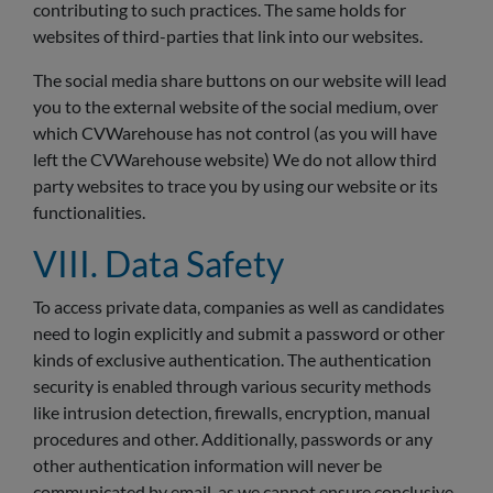
contributing to such practices. The same holds for
websites of third-parties that link into our websites.
The social media share buttons on our website will lead
you to the external website of the social medium, over
which CVWarehouse has not control (as you will have
left the CVWarehouse website) We do not allow third
party websites to trace you by using our website or its
functionalities.
VIII. Data Safety
To access private data, companies as well as candidates
need to login explicitly and submit a password or other
kinds of exclusive authentication. The authentication
security is enabled through various security methods
like intrusion detection, firewalls, encryption, manual
procedures and other. Additionally, passwords or any
other authentication information will never be
communicated by email, as we cannot ensure conclusive