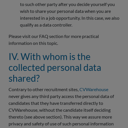
to such other party after you decide yourself you
wish to share your personal data when you are
interested in a job opportunity. In this case, we also
qualify as a data controller.
Please visit our FAQ section for more practical
information on this topic.
IV. With whom is the
collected personal data
shared?
Contrary to other recruitment sites,
CVWarehouse
never gives any third party access the personal data of
candidates that they have transferred directly to
CVWarehouse, without the candidate itself deciding
thereto (see above section). This way we assure more
privacy and safety of use of such personal information