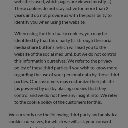
website is used, which pages are viewed mostly,…).
These cookies do not stay active for more than 2
years and do not provide us with the possibility to
identify you when using the website.
When using the third party cookies, you may be
identified by that third party (f.i. through the social
media share buttons, which will lead you to the
website of the social medium), but we do not control
this information ourselves. We refer to the privacy
policy of these third parties if you wish to know more
regarding the use of your personal data by those third
parties. Our customers may customize their jobsite
(as powered by us) by placing cookies that they
control and we do not have any insight into. We refer
to the cookie policy of the customers for this.
We currently use the following third party and analytical
cookies ourselves, for which we will ask your consent