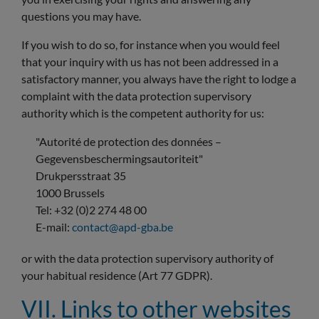
questions you may have.
If you wish to do so, for instance when you would feel
that your inquiry with us has not been addressed in a
satisfactory manner, you always have the right to lodge a
complaint with the data protection supervisory
authority which is the competent authority for us:
"Autorité de protection des données –
Gegevensbeschermingsautoriteit"
Drukpersstraat 35
1000 Brussels
Tel: +32 (0)2 274 48 00
E-mail:
contact@apd-gba.be
or with the data protection supervisory authority of
your habitual residence (Art 77 GDPR).
VII. Links to other websites