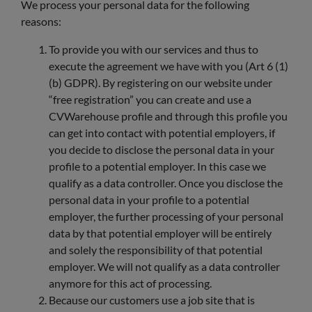
We process your personal data for the following
reasons:
To provide you with our services and thus to
execute the agreement we have with you (Art 6 (1)
(b) GDPR). By registering on our website under
“free registration” you can create and use a
CVWarehouse profile and through this profile you
can get into contact with potential employers, if
you decide to disclose the personal data in your
profile to a potential employer. In this case we
qualify as a data controller. Once you disclose the
personal data in your profile to a potential
employer, the further processing of your personal
data by that potential employer will be entirely
and solely the responsibility of that potential
employer. We will not qualify as a data controller
anymore for this act of processing.
Because our customers use a job site that is