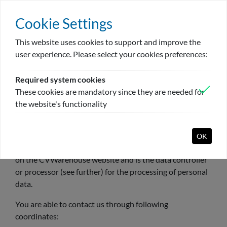
Cookie Settings
This website uses cookies to support and improve the
Bejelentkezés
Register
Hu
user experience. Please select your cookies preferences:
Required system cookies
These cookies are mandatory since they are needed for
Privacy
the website's functionality
I. Who are we?
CVWarehouse NV (hereafter “CVWarehouse”), operates
OK
CVWarehouse
candidate portal and the company portal
on the CVWarehouse website and is the data controller
or processor (see further) for the processing of personal
data.
You are able to contact us through following
coordinates: