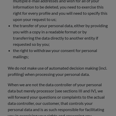
multiple e-mail addresses and wish for all of your
information to be deleted, you need to exercise this
right for every profile and you will need to specify this
upon your request to us;
the transfer of your personal data, either by providing
you with a copy in a readable format or by
transferring the data directly to another entity if
requested so by you;
the right to withdraw your consent for personal
mailings;
We do not make use of automated decision making (incl.
profiling) when processing your personal data.
When we are not the data controller of your personal
data but merely processor (see sections III and IV), we
will forward your questions or complaints to the actual
data controller, our customer, that controls your
personal data and is as such responsible for facilitating
you in exercising your rights and answering any