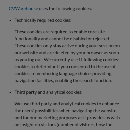
CVWarehouse
uses the following cookies:
Technically required cookies:
These cookies are required to enable core site
functionality and cannot be disabled or rejected.
These cookies only stay active during your session on
our website and are deleted by your browser as soon
as you log out. We currently use f.i. following cookies:
cookies to determine if you consented to the use of
cookies, remembering language choice, providing
navigation facilities, enabling the search function.
Third party and analytical cookies:
We use third party and analytical cookies to enhance
the users' possibilities when navigating the website
and for our marketing purposes as it provides us with
an insight on visitors (number of visitors, how the