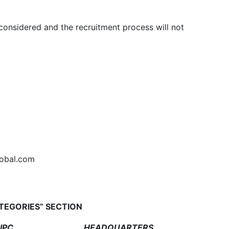
 considered and the recruitment process will not
lobal.com
ATEGORIES” SECTION
PC
HEADQUARTERS