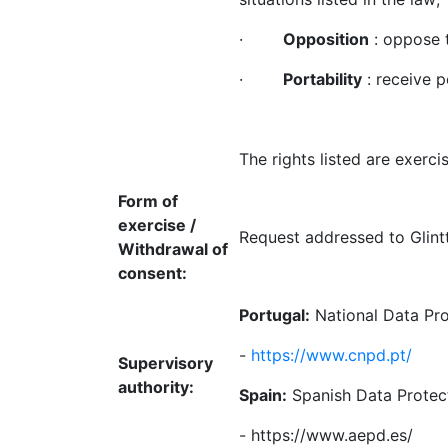
·
Opposition
: oppose t
·
Portability
: receive p
The rights listed are exerci
Form of
exercise /
Request addressed to Glint
Withdrawal of
consent:
Portugal
:
National Data Pr
-
https://www.cnpd.pt/
Supervisory
authority:
Spain:
Spanish Data Protec
- https://www.aepd.es/