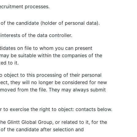
ecruitment processes.
of the candidate (holder of personal data).
 interests of the data controller.
ndidates on file to whom you can present
 may be suitable within the companies of the
ed to it.
o object to this processing of their personal
ject, they will no longer be considered for new
removed from the file. They may always submit
 to exercise the right to object: contacts below.
e Glintt Global Group, or related to it, for the
of the candidate after selection and