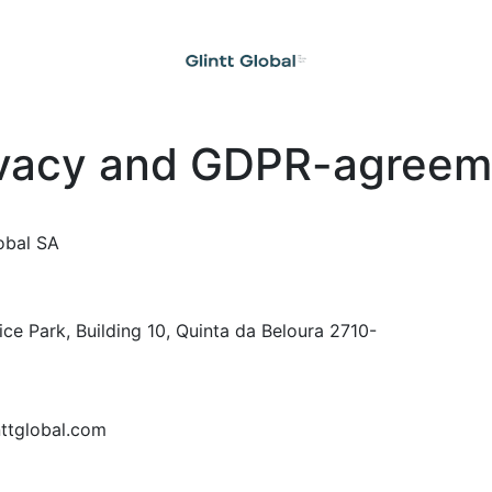
ivacy and GDPR-agreem
obal SA
ice Park, Building 10, Quinta da Beloura 2710-
nttglobal.com