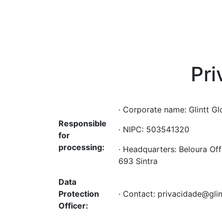
Pr
· Corporate name: Glintt Gl
Responsible
· NIPC: 503541320
for
processing:
· Headquarters: Beloura Off
693 Sintra
Data
Protection
· Contact: privacidade@gli
Officer: