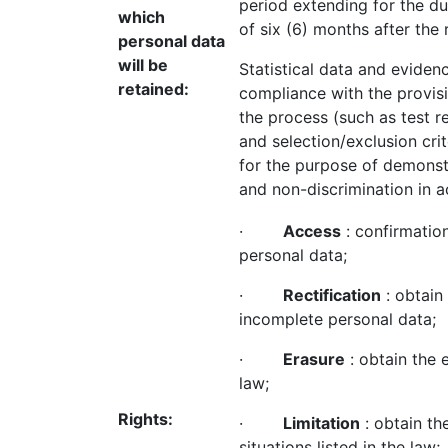
period extending for the du
which
of six (6) months after the
personal data
will be
Statistical data and eviden
retained:
compliance with the provisi
the process (such as test re
and selection/exclusion crite
for the purpose of demonstr
and non-discrimination in 
·
Access
: confirmatio
personal data;
·
Rectification
: obtain 
incomplete personal data;
·
Erasure
: obtain the 
law;
Rights:
·
Limitation
: obtain th
situations listed in the law;