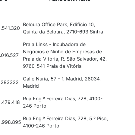
Beloura Office Park, Edifício 10,
.541.320
Quinta da Beloura, 2710-693 Sintra
Praia Links - Incubadora de
Negócios e Ninho de Empresas de
.016.527
Praia da Vitória, R. São Salvador, 42,
9760-541 Praia da Vitória
Calle Nuria, 57 - 1, Madrid, 28034,
6283322
Madrid
Rua Eng.º Ferreira Dias, 728, 4100-
.479.418
246 Porto
Rua Eng.º Ferreira Dias, 728, 5.º Piso,
.998.895
4100-246 Porto