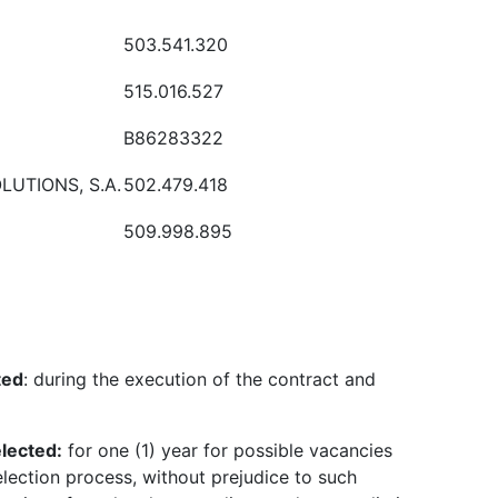
503.541.320
515.016.527
B86283322
LUTIONS, S.A.
502.479.418
509.998.895
ted
: during the execution of the contract and
elected
:
for one (1) year for possible vacancies
election process, without prejudice to such