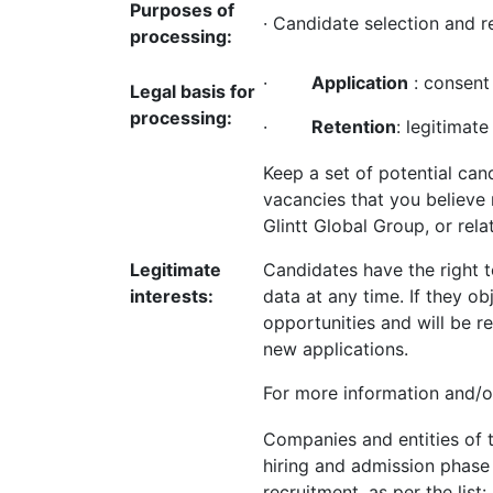
Purposes of
· Candidate selection and r
processing:
·
Application
: consent 
Legal basis for
processing:
·
Retention
: legitimate
Keep a set of potential ca
vacancies that you believe
Glintt Global Group, or relat
Legitimate
Candidates have the right t
interests:
data at any time. If they ob
opportunities and will be 
new applications.
For more information and/or
Companies and entities of th
hiring and admission phase 
recruitment, as per the list: