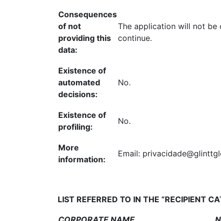
Consequences
of not
The application will not be
providing this
continue.
data:
Existence of
automated
No.
decisions:
Existence of
No.
profiling:
More
Email: privacidade@glinttg
information:
LIST REFERRED TO IN THE “RECIPIENT C
CORPORATE NAME
NI