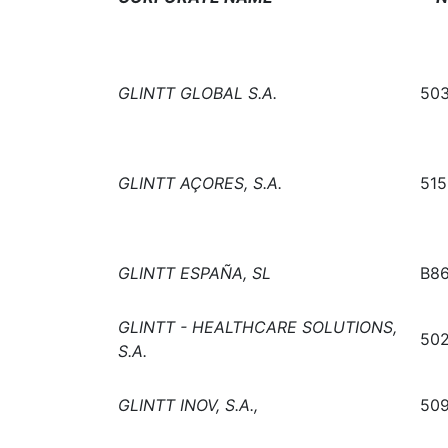
GLINTT GLOBAL S.A.
503
GLINTT AÇORES, S.A.
515
GLINTT ESPAÑA, SL
B8
GLINTT - HEALTHCARE SOLUTIONS,
502
S.A.
GLINTT INOV, S.A.,
509