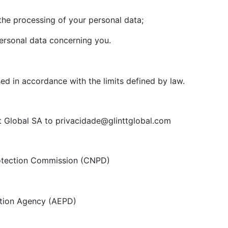
he processing of your personal data;
ersonal data concerning you.
sed in accordance with the limits defined by law.
t Global SA to privacidade@glinttglobal.com
otection Commission (CNPD)
tion Agency (AEPD)