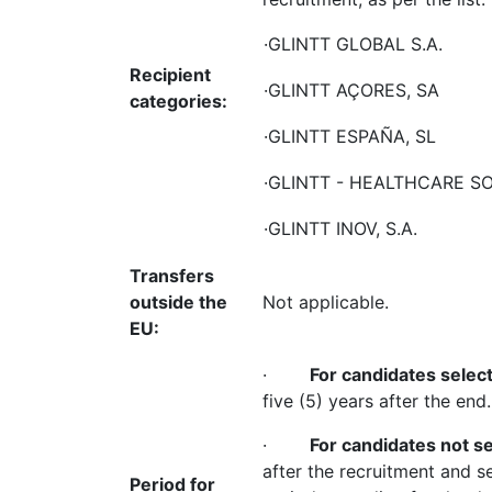
·GLINTT GLOBAL S.A.
Recipient
·GLINTT AÇORES, SA
categories:
·GLINTT ESPAÑA, SL
·GLINTT - HEALTHCARE SO
·GLINTT INOV, S.A.
Transfers
outside the
Not applicable.
EU:
·
For candidates selec
five (5) years after the end.
·
For candidates not s
after the recruitment and s
Period for