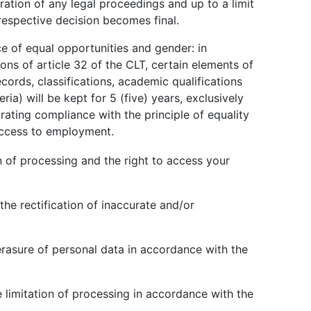
ration of any legal proceedings and up to a limit
 respective decision becomes final.
ce of equal opportunities and gender: in
ons of article 32 of the CLT, certain elements of
cords, classifications, academic qualifications
ria) will be kept for 5 (five) years, exclusively
ating compliance with the principle of equality
access to employment.
n of processing and the right to access your
the rectification of inaccurate and/or
erasure of personal data in accordance with the
e limitation of processing in accordance with the